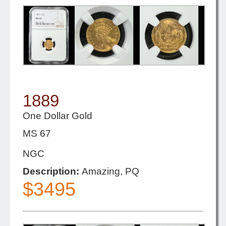
1889
One Dollar Gold
MS 67
NGC
Description:
Amazing, PQ
$3495