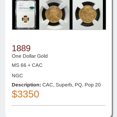
1889
One Dollar Gold
MS 66 + CAC
NGC
Description:
CAC, Superb, PQ, Pop 20
$3350