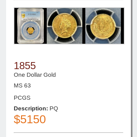
1855
One Dollar Gold
MS 63
PCGS
Description:
PQ
$5150