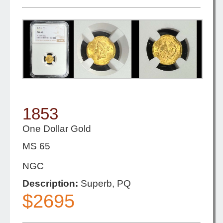
1853
One Dollar Gold
MS 65
NGC
Description:
Superb, PQ
$2695