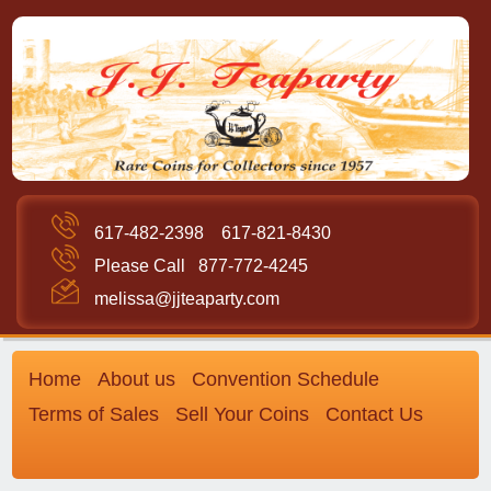
617-482-2398
617-821-8430
Please Call
877-772-4245
melissa@jjteaparty.com
Home
About us
Convention Schedule
Terms of Sales
Sell Your Coins
Contact Us