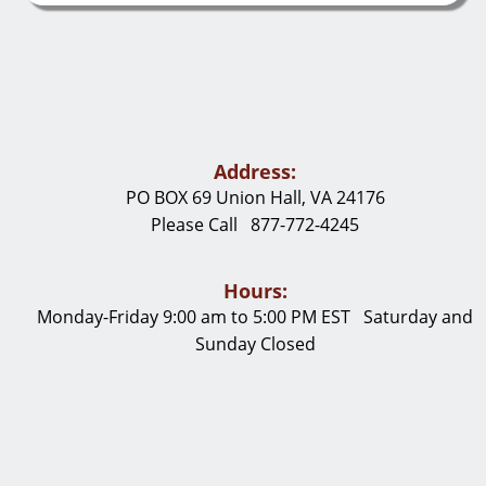
Address:
PO BOX 69 Union Hall, VA 24176
Please Call 877-772-4245
Hours:
Monday-Friday 9:00 am to 5:00 PM EST Saturday and
Sunday Closed