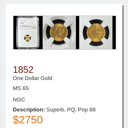
1852
One Dollar Gold
MS 65
NGC
Description:
Superb, PQ, Pop 88
$2750